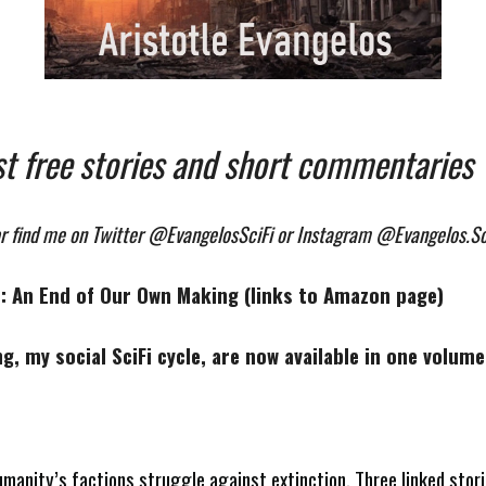
st free stories and short commentaries
or find me on Twitter @EvangelosSciFi or Instagram @Evangelos.Sc
le: An End of Our Own Making (links to Amazon page)
ng, my social SciFi cycle, are now available in one volu
umanity’s factions struggle against extinction. Three linked stori