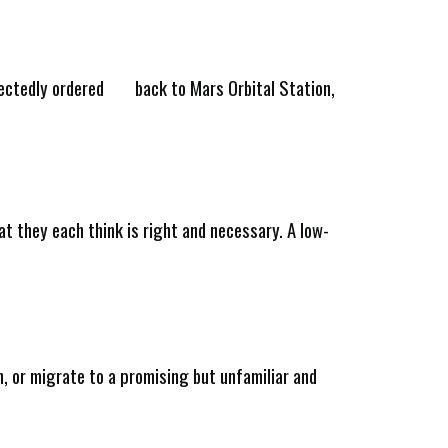
pectedly ordered
back to Mars Orbital Station,
at they each think is right and necessary. A low-
on, or migrate to a promising but unfamiliar and