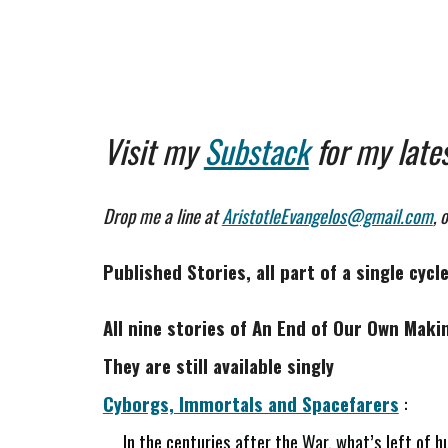
Visit my
Substack
for
my late
Drop me a line at
AristotleEvangelos@gmail.com
, 
Published Stories, all part of a single cyc
All nine stories of An End of Our Own Maki
They are still available singly
Cyborgs, Immortals and Spacefarers
:
In the centuries after the War, what’s left of h