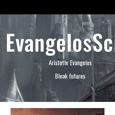
ip to main content
Skip to navigat
EvangelosSc
Aristotle Evangelos
Bleak futures