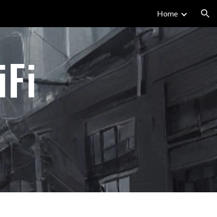
Home
ion
iFi