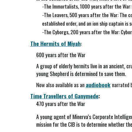
-The Immortalists, 1000 years after the War:
-The Leavers, 500 years after the War: The co
established order, and an ion ship captain is 
-The Cyborgs, 200 years after the War: Cyborgs
The Hermits of Miyah
:
600 years after the War
A group of elderly hermits live in an ancient, c
young Shepherd is determined to save them.
Now also available as an
audiobook
narrated 
Time Travellers of Ganymede
:
470 years after the War
A young agent of Minerva’s Corporate Intelligen
mission for the CIB is to determine whether the