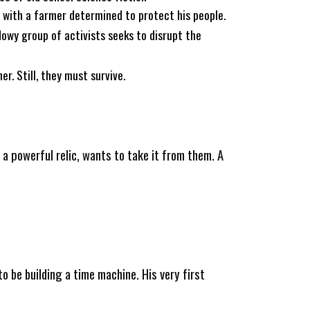
e with a farmer determined to protect his people.
dowy group of activists seeks to disrupt the
r. Still, they must survive.
h a powerful relic, wants to take it from them. A
o be building a time machine. His very first