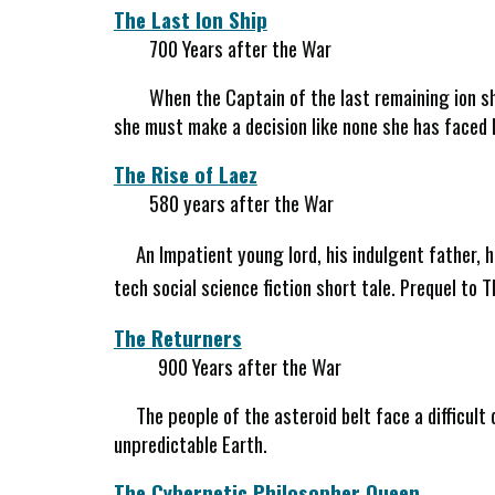
The Last Ion Ship
700 Years after the War
When the Captain of the last remaining ion sh
she must make a decision like none she has faced 
The Rise of Laez
580 years after the War
An Impatient young lord, his indulgent father, 
tech social science fiction short tale. Prequel to 
The Returners
900 Years after the War
The people of the asteroid belt face a difficult 
unpredictable Earth.
The Cybernetic Philosopher Queen