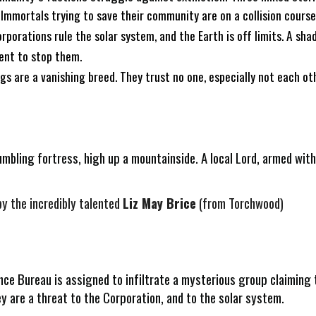
 Immortals trying to save their community are on a collision cours
rporations rule the solar system, and the Earth is off limits. A sha
sent to stop them.
 are a vanishing breed. They trust no one, especially not each othe
rumbling fortress, high up a mountainside. A local Lord, armed wit
by the incredibly talented
Liz May Brice
(from Torchwood)
ce Bureau is assigned to infiltrate a mysterious group claiming t
y are a threat to the Corporation, and to the solar system.