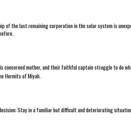
ip of the last remaining corporation in the solar system is unex
before.
his concerned mother, and their faithful captain struggle to do wh
The Hermits of Miyah.
decision: Stay in a familiar but difficult and deteriorating situati