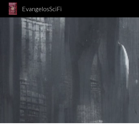
EvangelosSciFi
Sk