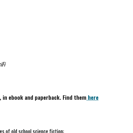
iFi
me, in ebook and paperback. Find them
here
es of old school science fiction: